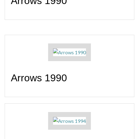
Arrows 1990
Arrows 1990