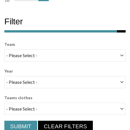
Filter
Team
Year
Teams clothes
SUBMIT
CLEAR FILTERS