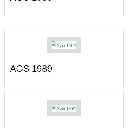
AGS 1989