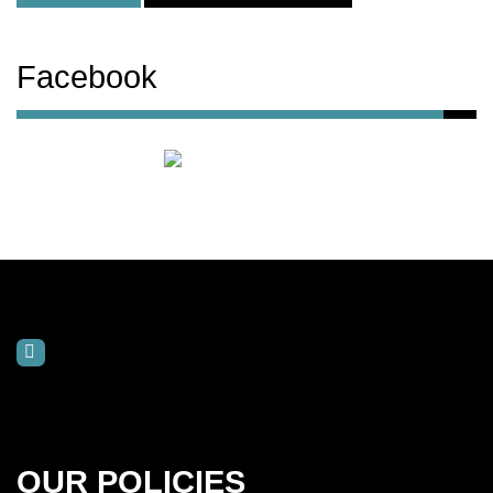
Facebook
OUR POLICIES