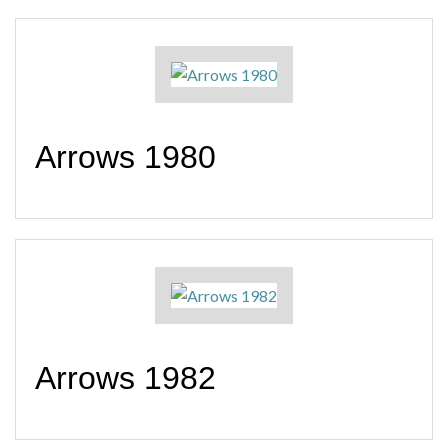
Arrows 1980
Arrows 1982