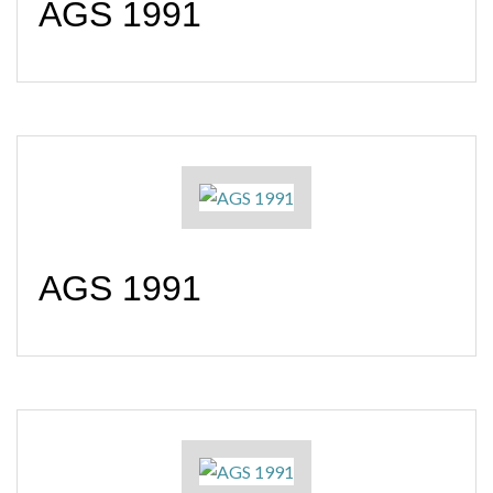
AGS 1991
AGS 1991