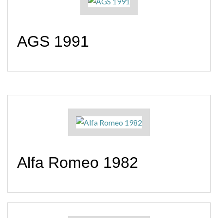
AGS 1991
Alfa Romeo 1982