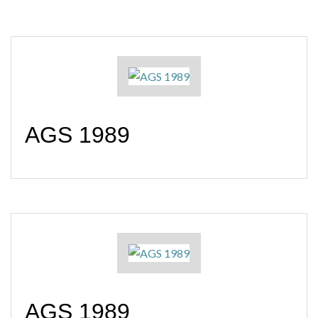
AGS 1989
AGS 1989