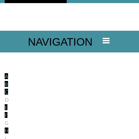
NAVIGATION
A
B
C
D
E
F
G
H
I