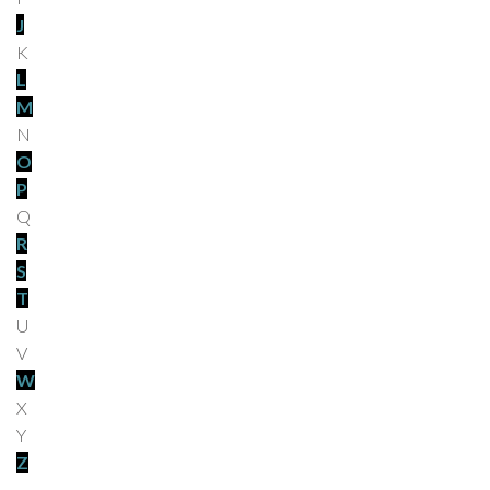
J
K
L
M
N
O
P
Q
R
S
T
U
V
W
X
Y
Z