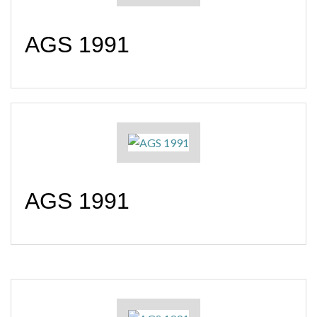
AGS 1991
AGS 1991