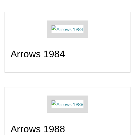
Arrows 1984
Arrows 1988