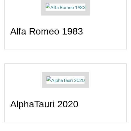
Alfa Romeo 1983
AlphaTauri 2020