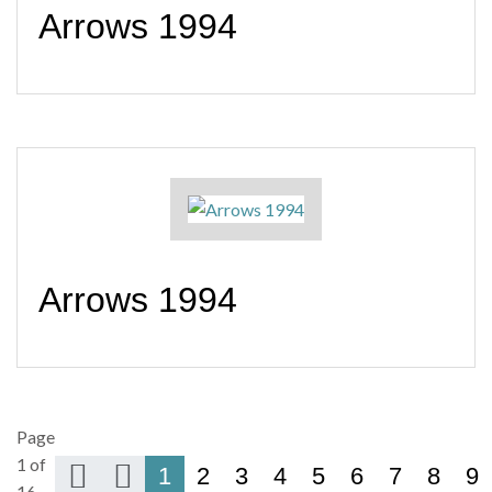
Arrows 1994
Arrows 1994
Page
1 of
1
2
3
4
5
6
7
8
9
16