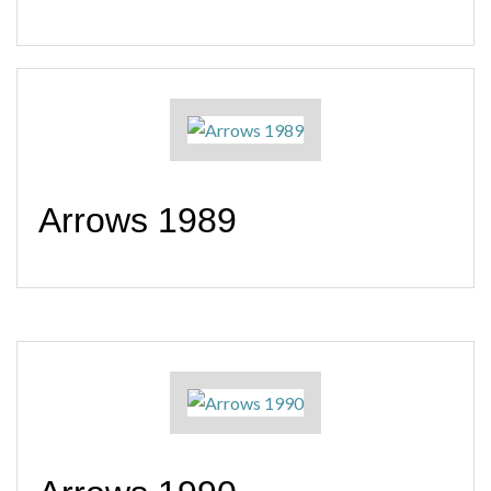
Arrows 1989