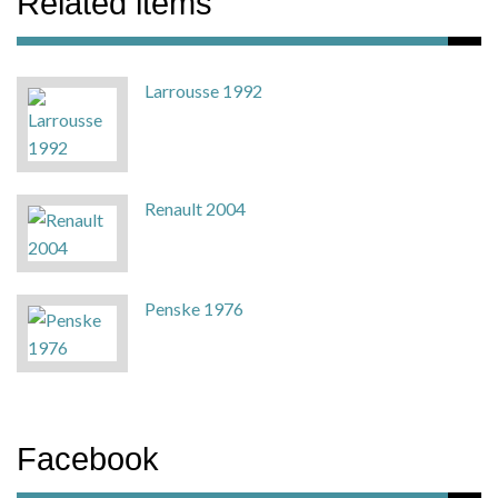
Related items
Larrousse 1992
Renault 2004
Penske 1976
Facebook