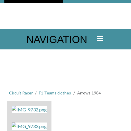
NAVIGATION
Circuit Racer
F1 Teams clothes
Arrows 1984