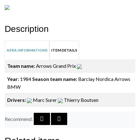
Description
AERA INFORMATIONS
ITEM DETAILS
Team name:
Arrows Grand Prix
Year:
1984
Season team name:
Barclay Nordica Arrows
BMW
Drivers:
Marc Surer
Thierry Boutsen
Recommend: