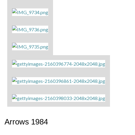
Arrows 1984