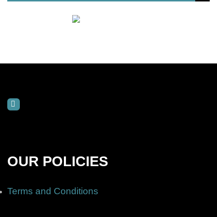
OUR POLICIES
Terms and Conditions