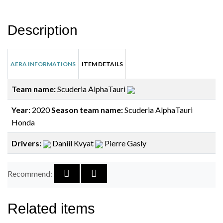
Description
AERA INFORMATIONS
ITEM DETAILS
Team name:
Scuderia AlphaTauri
Year:
2020
Season team name:
Scuderia AlphaTauri
Honda
Drivers:
Daniil Kvyat
Pierre Gasly
Recommend:
Related items