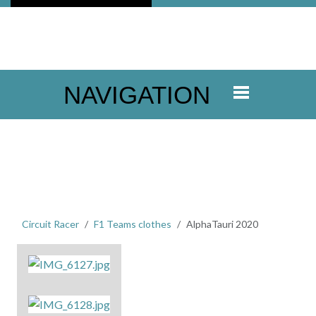
NAVIGATION
Circuit Racer
F1 Teams clothes
AlphaTauri 2020