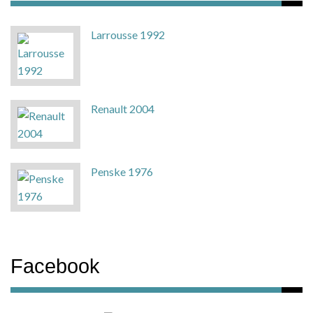
Larrousse 1992
Renault 2004
Penske 1976
Facebook