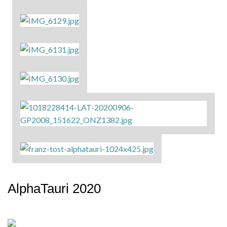
AlphaTauri 2020