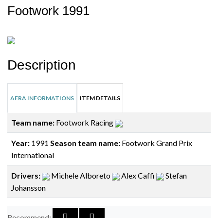
Footwork 1991
Description
AERA INFORMATIONS
ITEM DETAILS
Team name:
Footwork Racing
Year:
1991
Season team name:
Footwork Grand Prix
International
Drivers:
Michele Alboreto
Alex Caffi
Stefan
Johansson
Recommend: