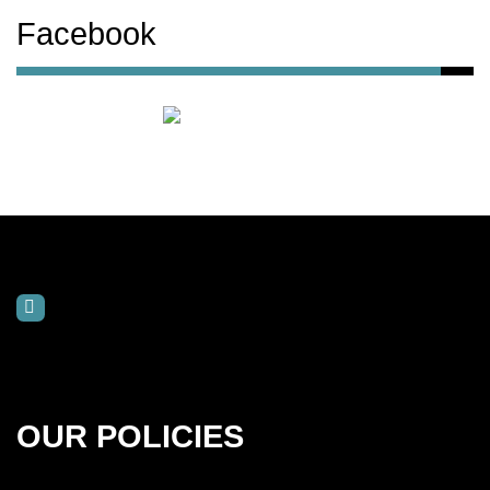
Facebook
OUR POLICIES