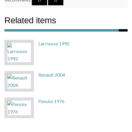
Related items
Larrousse 1992
Renault 2004
Penske 1976