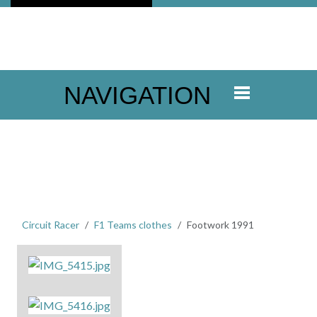
NAVIGATION
Circuit Racer
F1 Teams clothes
Footwork 1991