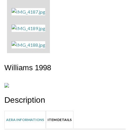
Williams 1998
Description
AERA INFORMATIONS
ITEM DETAILS