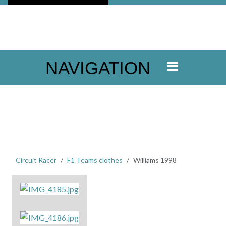
NAVIGATION
Circuit Racer
F1 Teams clothes
Williams 1998