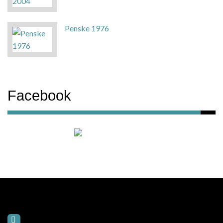
Penske 1976
Facebook