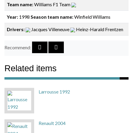
Team name:
Williams F1 Team
Year:
1998
Season team name:
Winfield Williams
Drivers:
Jacques Villeneuve
Heinz-Harald Frentzen
Recommend:
Related items
Larrousse 1992
Renault 2004