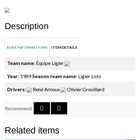
Description
AERA INFORMATIONS
ITEM DETAILS
Team name:
Équipe Ligier
Year:
1989
Season team name:
Ligier Loto
Drivers:
René Arnoux
Olivier Grouillard
Recommend:
Related items