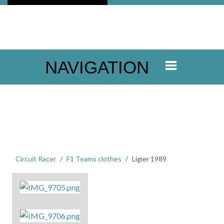
NAVIGATION
Circuit Racer
F1 Teams clothes
Ligier 1989