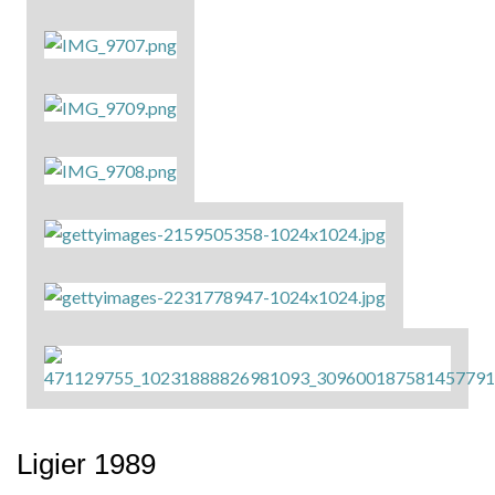
Ligier 1989