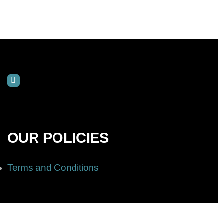
OUR POLICIES
Terms and Conditions