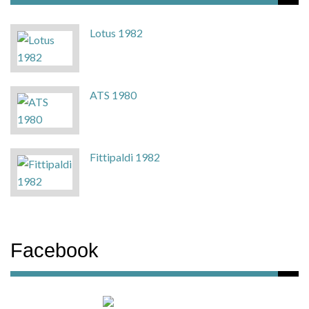
Lotus 1982
ATS 1980
Fittipaldi 1982
Facebook