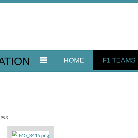
ATION
HOME
F1 TEAMS
 1993