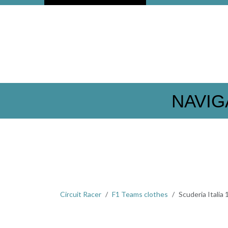
NAVIG
Circuit Racer
F1 Teams clothes
Scuderia Italia