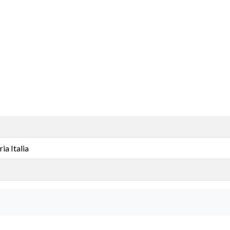
a Italia