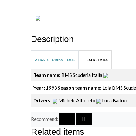
Description
AERA INFORMATIONS
ITEM DETAILS
Team name:
BMS Scuderia Italia
Year:
1993
Season team name:
Lola BMS Scuderi
Drivers:
Michele Alboreto
Luca Badoer
Recommend:
Related items