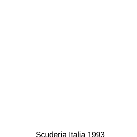
Scuderia Italia 1993