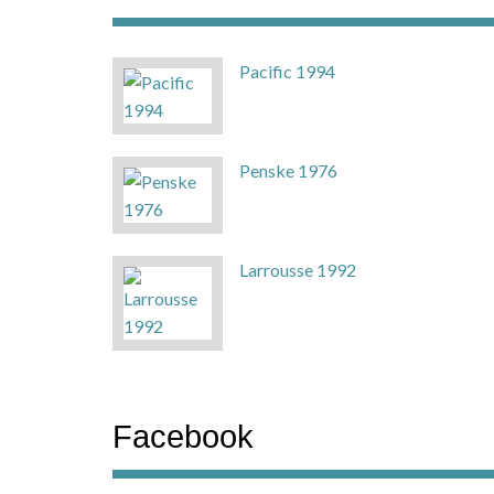
Pacific 1994
Penske 1976
Larrousse 1992
Facebook