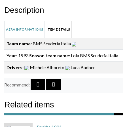
Description
AERA INFORMATIONS
ITEM DETAILS
Team name:
BMS Scuderia Italia
Year:
1993
Season team name:
Lola BMS Scuderia Italia
Drivers:
Michele Alboreto
Luca Badoer
Recommend:
Related items
Pacific 1994