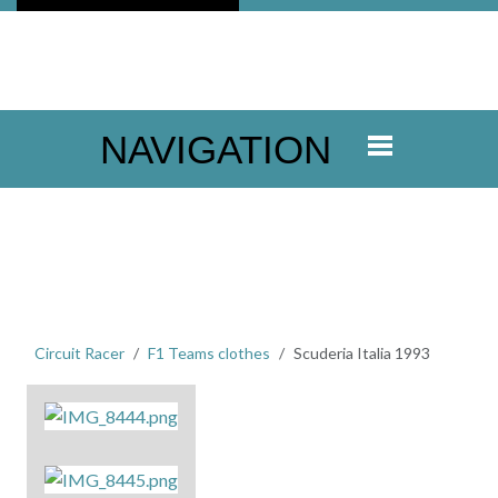
NAVIGATION
Circuit Racer
F1 Teams clothes
Scuderia Italia 1993