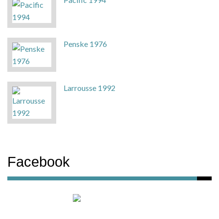
Penske 1976
Larrousse 1992
Facebook