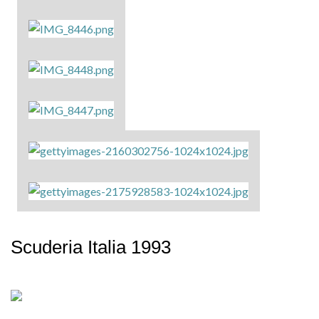
Scuderia Italia 1993