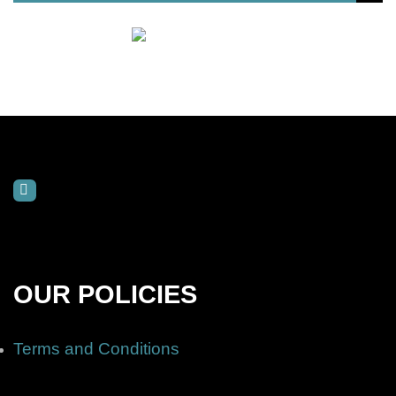
OUR POLICIES
Terms and Conditions