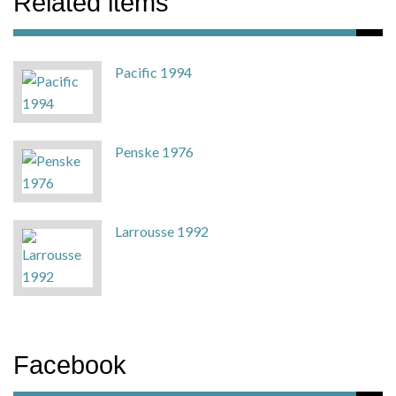
Related items
Pacific 1994
Penske 1976
Larrousse 1992
Facebook