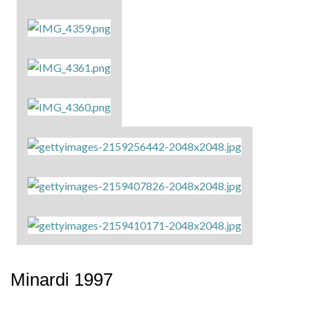
Minardi 1997