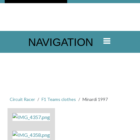
NAVIGATION
Circuit Racer
F1 Teams clothes
Minardi 1997