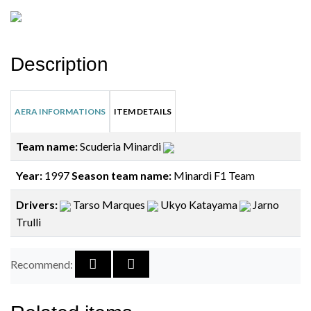
Description
AERA INFORMATIONS
ITEM DETAILS
Team name:
Scuderia Minardi
Year:
1997
Season team name:
Minardi F1 Team
Drivers:
Tarso Marques
Ukyo Katayama
Jarno
Trulli
Recommend: