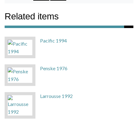
Related items
Pacific 1994
Penske 1976
Larrousse 1992