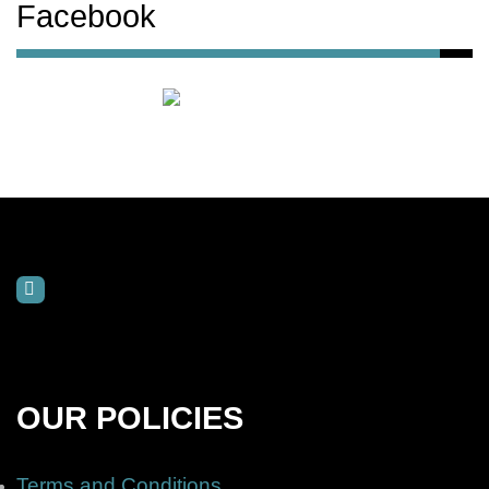
Facebook
OUR POLICIES
Terms and Conditions