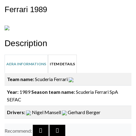
Ferrari 1989
Description
AERA INFORMATIONS
ITEM DETAILS
Team name:
Scuderia Ferrari
Year:
1989
Season team name:
Scuderia Ferrari SpA
SEFAC
Drivers:
Nigel Mansell
Gerhard Berger
Recommend: