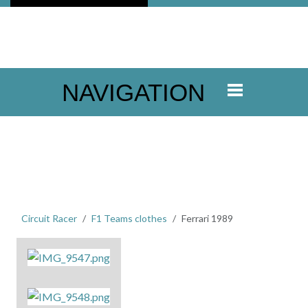
NAVIGATION
Circuit Racer
F1 Teams clothes
Ferrari 1989