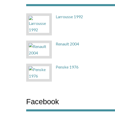
Larrousse 1992
Renault 2004
Penske 1976
Facebook