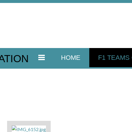
ATION
HOME
F1 TEAMS