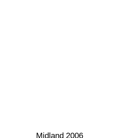
Midland 2006