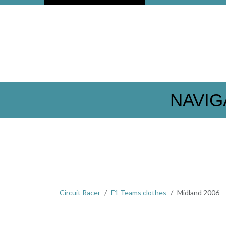
NAVIG
Circuit Racer
F1 Teams clothes
Midland 2006