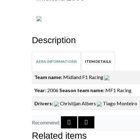
Description
AERA INFORMATIONS
ITEM DETAILS
Team name:
Midland F1 Racing
Year:
2006
Season team name:
MF1 Racing
Drivers:
Christijan Albers
Tiago Monteiro
Recommend:
Related items