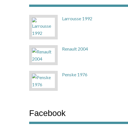
Larrousse 1992
Renault 2004
Penske 1976
Facebook