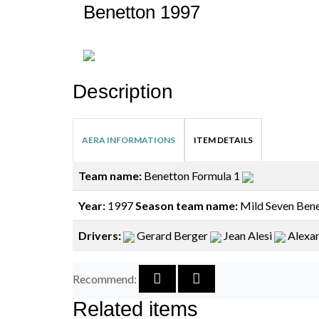
Benetton 1997
Description
AERA INFORMATIONS
ITEM DETAILS
Team name:
Benetton Formula 1
Year:
1997
Season team name:
Mild Seven Bene
Drivers:
Gerard Berger
Jean Alesi
Alexa
Recommend:
Related items