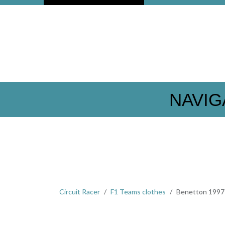
NAVIG
Circuit Racer
F1 Teams clothes
Benetton 1997