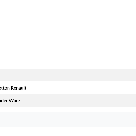
tton Renault
nder Wurz