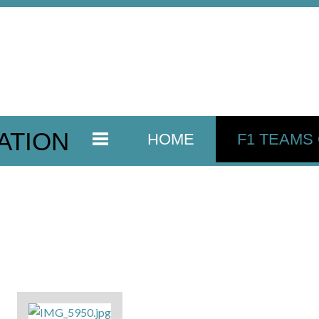
ATION
HOME
F1 TEAMS