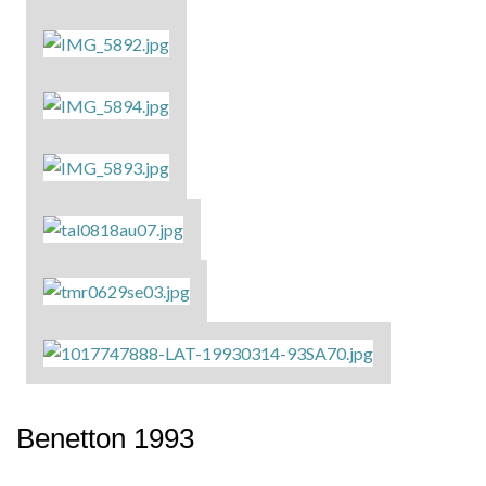
Benetton 1993