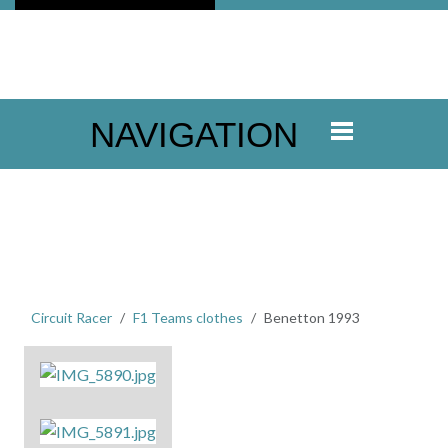
NAVIGATION
Circuit Racer
F1 Teams clothes
Benetton 1993