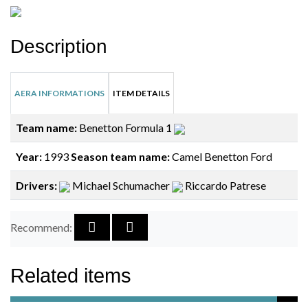
Description
AERA INFORMATIONS
ITEM DETAILS
Team name:
Benetton Formula 1
Year:
1993
Season team name:
Camel Benetton Ford
Drivers:
Michael Schumacher
Riccardo Patrese
Recommend:
Related items