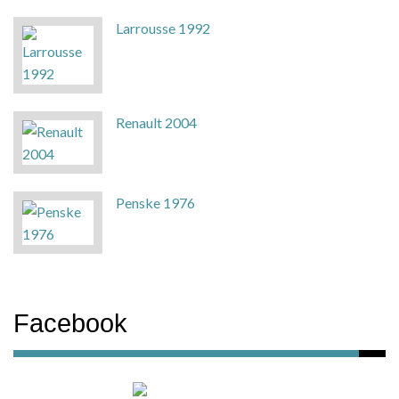
Larrousse 1992
Renault 2004
Penske 1976
Facebook