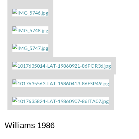
Williams 1986