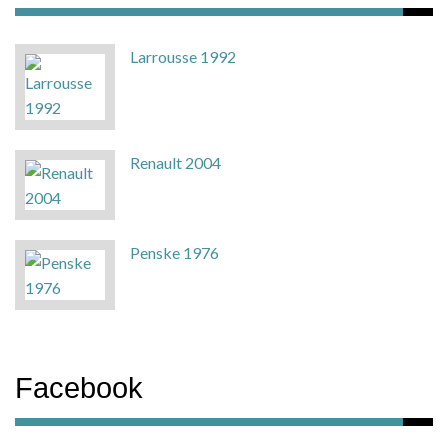
Larrousse 1992
Renault 2004
Penske 1976
Facebook