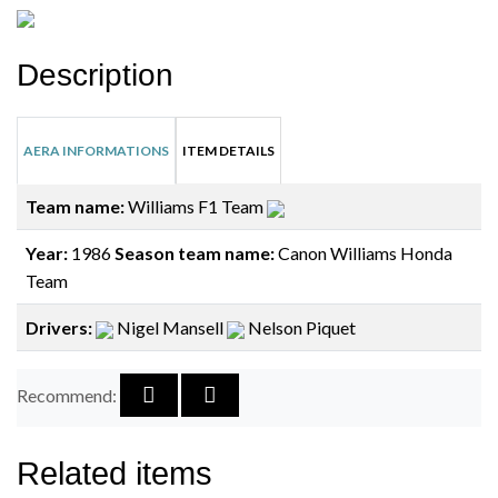
Description
AERA INFORMATIONS
ITEM DETAILS
Team name:
Williams F1 Team
Year:
1986
Season team name:
Canon Williams Honda
Team
Drivers:
Nigel Mansell
Nelson Piquet
Recommend:
Related items