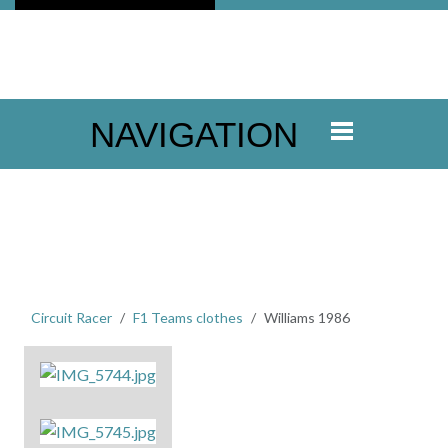
NAVIGATION
Circuit Racer
F1 Teams clothes
Williams 1986