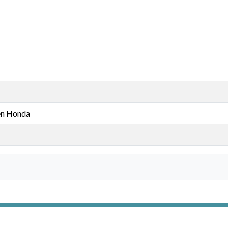
n Honda