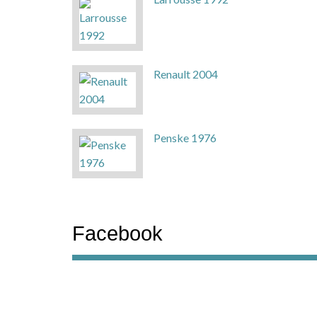
Renault 2004
Penske 1976
Facebook