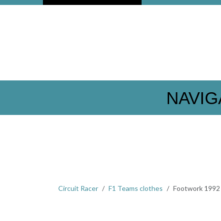
NAVIG
Circuit Racer
F1 Teams clothes
Footwork 1992