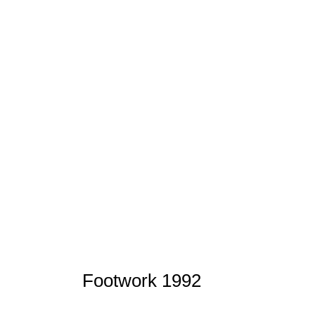
Footwork 1992