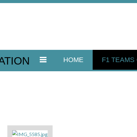
ATION
HOME
F1 TEAMS