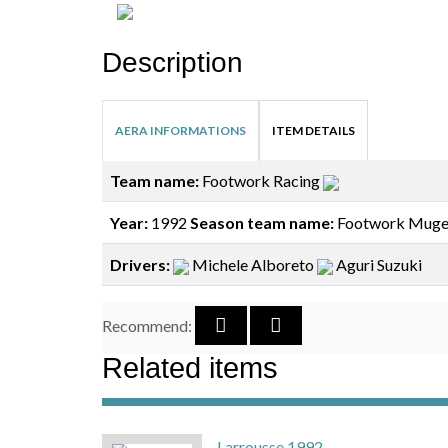
Description
AERA INFORMATIONS
ITEM DETAILS
Team name:
Footwork Racing
Year:
1992
Season team name:
Footwork Muge
Drivers:
Michele Alboreto
Aguri Suzuki
Recommend:
Related items
Larrousse 1992