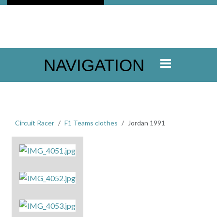
NAVIGATION
Circuit Racer
F1 Teams clothes
Jordan 1991