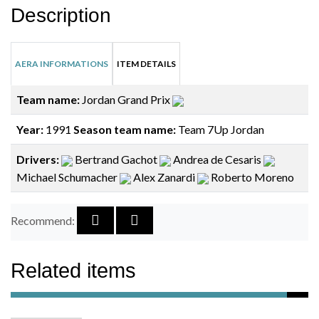
Description
AERA INFORMATIONS
ITEM DETAILS
Team name:
Jordan Grand Prix
Year:
1991
Season team name:
Team 7Up Jordan
Drivers:
Bertrand Gachot
Andrea de Cesaris
Michael Schumacher
Alex Zanardi
Roberto Moreno
Recommend:
Related items