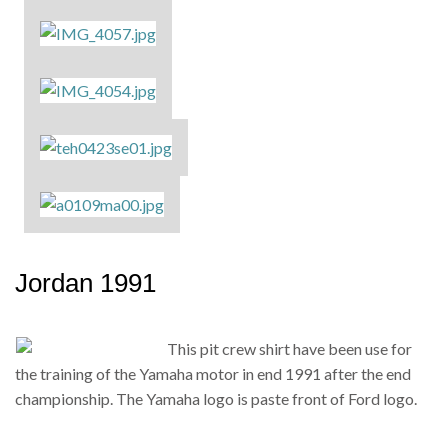
Jordan 1991
This pit crew shirt have been use for
the training of the Yamaha motor in end 1991 after the end
championship. The Yamaha logo is paste front of Ford logo.