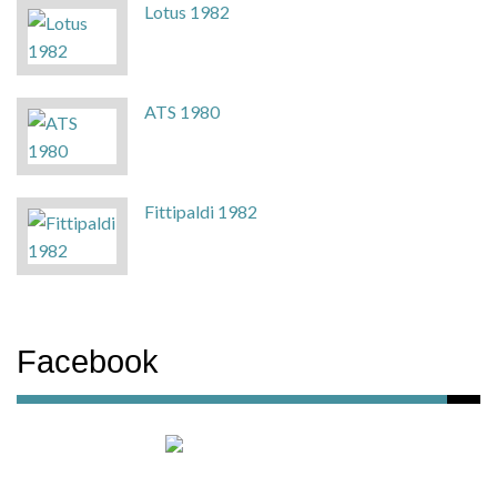
Lotus 1982
ATS 1980
Fittipaldi 1982
Facebook